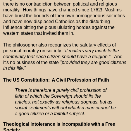
there is no contradiction between political and religious
morality. How things have changed since 1762! Muslims
have burst the bounds of their own homogeneous societies
and have now displaced Catholics as the disturbing
influence pitting the pious ululating hordes against the
western states that invited them in.
The philosopher also recognizes the salutary effects of
personal morality on society:
"it matters very much to the
community that each citizen should have a religion."
And
it's no business of the state
"provided they are good citizens
in this life."
The US Constitution: A Civil Profession of Faith
There is therefore a purely civil profession of
faith of which the Sovereign should fix the
articles, not exactly as religious dogmas, but as
social sentiments without which a man cannot be
a good citizen or a faithful subject.
Theological Intolerance is Incompatible with a Free
Society