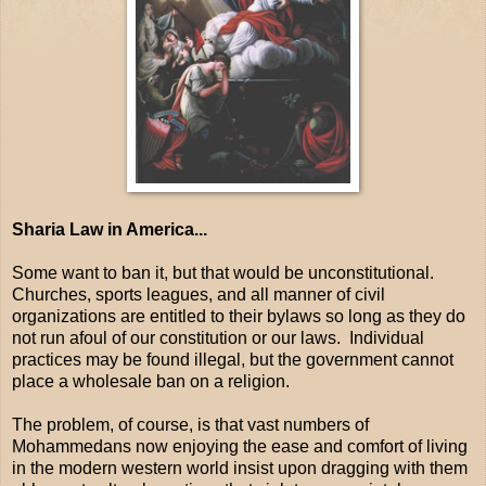
Sharia Law in America...
Some want to ban it, but that would be unconstitutional.
Churches, sports leagues, and all manner of civil
organizations are entitled to their bylaws so long as they do
not run afoul of our constitution or our laws. Individual
practices may be found illegal, but the government cannot
place a wholesale ban on a religion.
The problem, of course, is that vast numbers of
Mohammedans now enjoying the ease and comfort of living
in the modern western world insist upon dragging with them