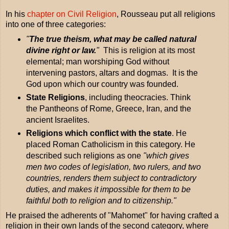
In his
chapter on Civil Religion
, Rousseau put all religions
into one of three categories:
"
The true theism, what may be called natural
divine right or law.
"
This is religion at its most
elemental; man worshiping God without
intervening pastors, altars and dogmas. It is the
God upon which our country was founded.
State Religions
, including theocracies. Think
the Pantheons of Rome, Greece, Iran, and the
ancient Israelites.
Religions which conflict with the state
. He
placed Roman Catholicism in this category. He
described such religions as one
"which gives
men two codes of legislation, two rulers, and two
countries, renders them subject to contradictory
duties, and makes it impossible for them to be
faithful both to religion and to citizenship."
He praised the adherents of "Mahomet" for having crafted a
religion in their own lands of the second category, where