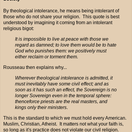
By theological intolerance, he means being intolerant of
those who do not share your religion. This quote is best
understood by imagining it coming from an intolerant
religious bigot:
It is impossible to live at peace with those we
regard as damned; to love them would be to hate
God who punishes them: we positively must
either reclaim or torment them.
Rousseau then explains why...
Wherever theological intolerance is admitted, it
must inevitably have some civil effect; and as
soon as it has such an effect, the Sovereign is no
longer Sovereign even in the temporal sphere:
thenceforce priests are the real masters, and
kings only their ministers
.
This is the standard to which we must hold every American.
Muslim, Christian, Atheist. It matters not what your faith is,
so long as it's practice does not violate our civil religion.