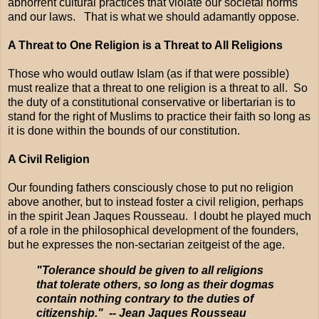
abhorrent cultural practices that violate our societal norms
and our laws. That is what we should adamantly oppose.
A Threat to One Religion is a Threat to All Religions
Those who would outlaw Islam (as if that were possible)
must realize that a threat to one religion is a threat to all. So
the duty of a constitutional conservative or libertarian is to
stand for the right of Muslims to practice their faith so long as
it is done within the bounds of our constitution.
A Civil Religion
Our founding fathers consciously chose to put no religion
above another, but to instead foster a civil religion, perhaps
in the spirit Jean Jaques Rousseau. I doubt he played much
of a role in the philosophical development of the founders,
but he expresses the non-sectarian zeitgeist of the age.
"Tolerance should be given to all religions
that tolerate others, so long as their dogmas
contain nothing contrary to the duties of
citizenship." -- Jean Jaques Rousseau