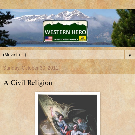
▼
Sunday, October 30, 2011
A Civil Religion