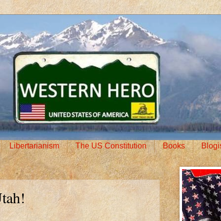
Libertarianism
The US Constitution
Books
Blogi
Utah!