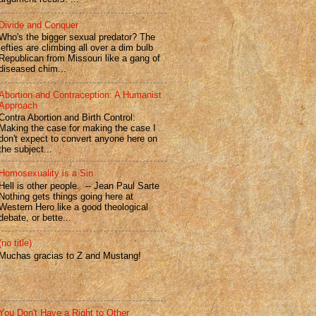
Divide and Conquer
Who's the bigger sexual predator? The
lefties are climbing all over a dim bulb
Republican from Missouri like a gang of
diseased chim...
Abortion and Contraception: A Humanist
Approach
Contra Abortion and Birth Control:
Making the case for making the case I
don't expect to convert anyone here on
the subject...
Homosexuality is a Sin
Hell is other people. -- Jean Paul Sarte
Nothing gets things going here at
Western Hero like a good theological
debate, or bette...
(no title)
Muchas gracias to Z and Mustang!
You Don't Have a Right to Other