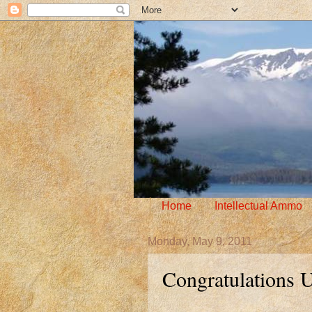
Home
Intellectual Ammo
Monday, May 9, 2011
Congratulations 