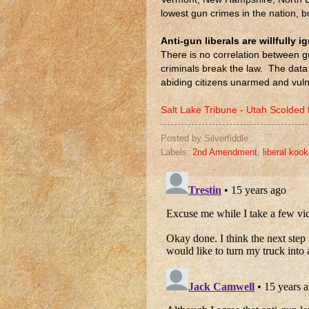
lowest gun crimes in the nation, 
Anti-gun liberals are willfully i
There is no correlation between g
criminals break the law. The data
abiding citizens unarmed and vulne
Salt Lake Tribune - Utah Scolded
Posted by
Silverfiddle
Labels:
2nd Amendment
,
liberal koo