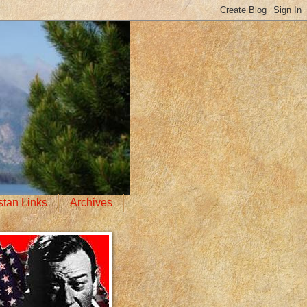
stan Links
Archives