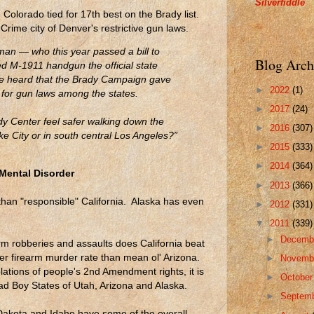
Silverfiddle
Colorado tied for 17th best on the Brady list.
rime city of Denver's restrictive gun laws.
an — who this year passed a bill to
Blog Arch
 M-1911 handgun the official state
e heard that the Brady Campaign gave
►
2022
(1)
e for gun laws among the states.
►
2017
(24)
dy Center feel safer walking down the
►
2016
(307)
ake City or in south central Los Angeles?”
►
2015
(333)
►
2014
(364)
 Mental Disorder
►
2013
(366)
than "responsible" California. Alaska has even
►
2012
(331)
▼
2011
(339)
►
Decemb
m robberies and assaults does California beat
gher firearm murder rate than mean ol' Arizona.
►
Novemb
olations of people's 2nd Amendment rights, it is
►
Octobe
Bad Boy States of Utah, Arizona and Alaska.
►
Septem
akota and Idaho have some of the overall