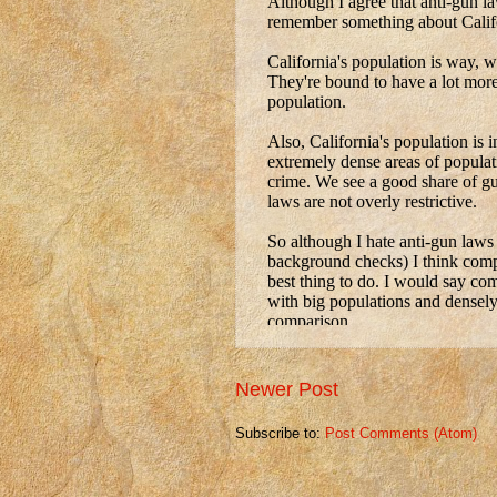
Newer Post
Subscribe to:
Post Comments (Atom)