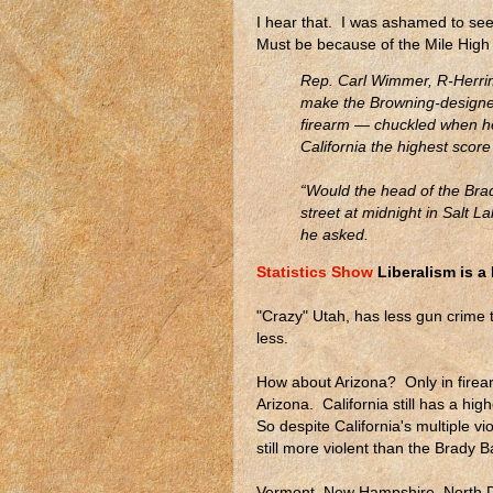
I hear that. I was ashamed to see 
Must be because of the Mile High C
Rep. Carl Wimmer, R-Herrim
make the Browning-designed
firearm — chuckled when h
California the highest scor
“Would the head of the Bra
street at midnight in Salt L
he asked.
Statistics Show
Liberalism is a
"Crazy" Utah, has less gun crime 
less.
How about Arizona? Only in firear
Arizona. California still has a hi
So despite California's multiple vi
still more violent than the Brady 
Vermont, New Hampshire, North D