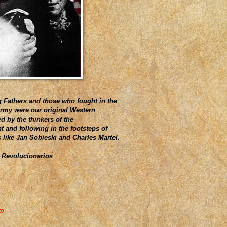
 Fathers and those who fought in the
Army were our original Western
d by the thinkers of the
 and following in the footsteps of
s like Jan Sobieski and Charles Martel.
 Revolucionarios
am