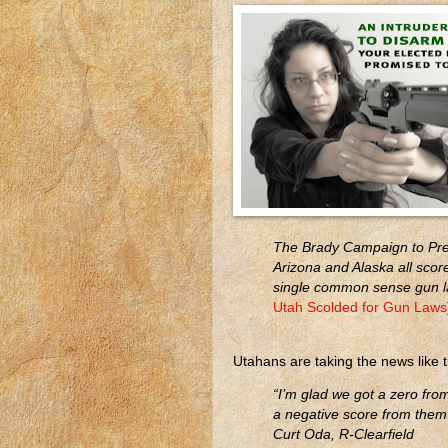
The Brady Campaign to Pre
Arizona and Alaska all scor
single common sense gun la
Utah Scolded for Gun Laws
Utahans are taking the news like 
“I’m glad we got a zero from
a negative score from them
Curt Oda, R-Clearfield