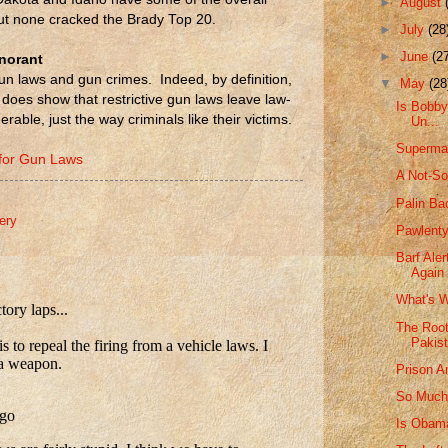
►
August
but none cracked the Brady Top 20.
►
July
(28
►
June
(2
gnorant
un laws and gun crimes. Indeed, by definition,
▼
May
(28
 does show that restrictive gun laws leave law-
Is Bobby 
rable, just the way criminals like their victims.
Un...
Superma
 for Gun Laws
A Not-So
Palin B
kery
Pawlenty
Barf Ale
Again
What's W
The Root
Pakis
Prison A
So Much 
Is Obama