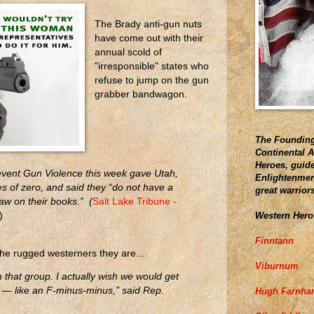
The Brady anti-gun nuts
have come out with their
annual scold of
"irresponsible" states who
refuse to jump on the gun
grabber bandwagon.
The Founding
Continental 
Heroes, guide
vent Gun Violence this week gave Utah,
Enlightenment
es of zero, and said they “do not have a
great warrior
w on their books.” (
Salt Lake Tribune -
Western Hero
)
Finntann
the rugged westerners they are...
Viburnum
 that group. I actually wish we would get
 — like an F-minus-minus,” said Rep.
Hugh Farnh