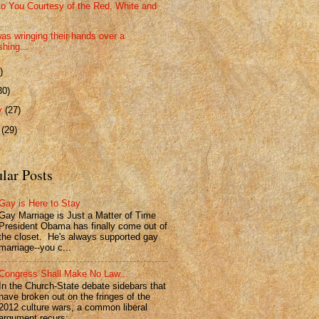
to You Courtesy of the Red, White and
as wringing their hands over a
shing...
)
30)
ry
(27)
y
(29)
lar Posts
Gay is Here to Stay
Gay Marriage is Just a Matter of Time
President Obama has finally come out of
the closet. He's always supported gay
marriage--you c...
Congress Shall Make No Law...
In the Church-State debate sidebars that
have broken out on the fringes of the
2012 culture wars, a common liberal
argument recurs: ...