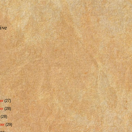
ive
er
(27)
er
(28)
r
(28)
ber
(29)