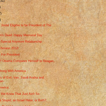
(31)
)
7)
)
Jindal Eligible to be President of The
n's Dead: Happy Memorial Day
-Special Anymore Relationship
achmann 2012!
 For President
rt! Obama Compares Himself to Reagan,
rong With America
s of Evil: Iran, Saudi Arabia and
tan
merica
We Know That Just Ain't So
 Stupid, an Israel Hater, or Both?