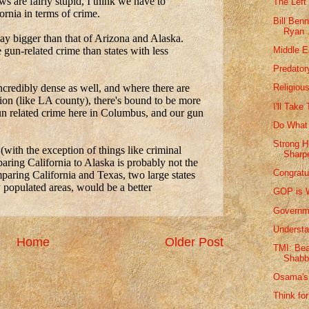
The Left 
Bill Ben
Ryan .
Middle E
Predator
Religiou
I'll Take
Do What 
Strong H
Sharpe
Congratu
GOP is W
Governme
Understa
Home
Older Post
TMI: Bea
Shabb
Osama's 
Think for