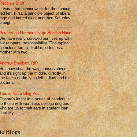
People's Stuff
It was a red banner week for the flaming
red left. First, a principle object of liberal
rage and hatred died, and then Saturday
brough...
Poverty and Immorality go Hand in Hand
We have really screwed our lives up with
our rampant irresponsibility "The typical
homeless family, HUD reported, is a
mother with two...
Andrew Breitbart, RIP
He showed us the way, conservatives,
and it's right up the middle, directly in
the faces of the lying leftist liars and the
doctrinair...
This is Not a Blog Post
Obama's latest in a series of panders is
to those with worthless college degrees
who are up to their ears in student loan
debt My ...
te Blogs