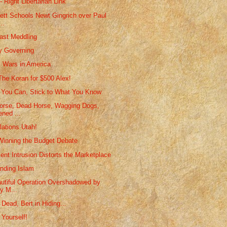
- Right Libertarian Link
nett Schools Newt Gingrich over Paul
..
ast Meddling
y Governing
s Wars in America
 The Koran for $500 Alex!
You Can, Stick to What You Know
orse, Dead Horse, Wagging Dogs,
ned ...
lations Utah!
inning the Budget Debate
nt Intrusion Distorts the Marketplace
nding Islam
utiful Operation Overshadowed by
y M...
Dead, Bert in Hiding...
 Yourself!