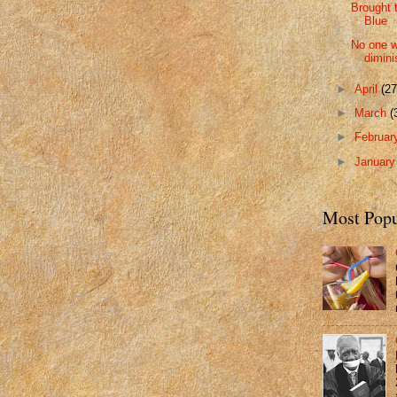
Brought 
Blue
No one w
dimini
►
April
(27
►
March
(
►
Februa
►
Januar
Most Popu