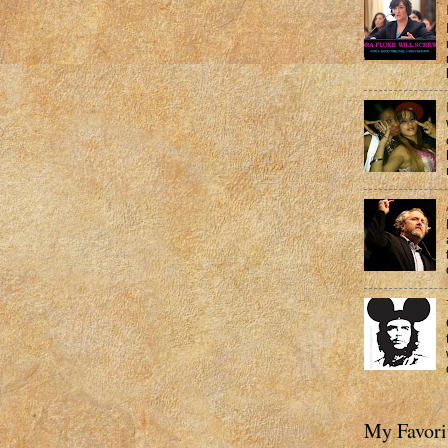
My Favori