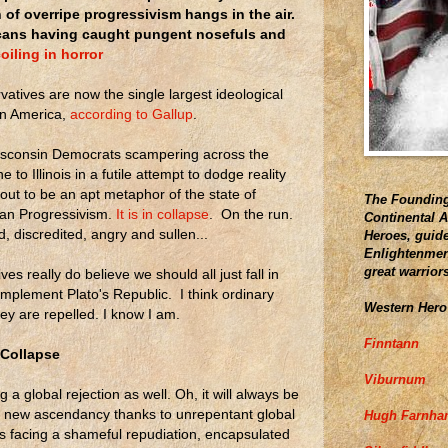
 of overripe progressivism hangs in the air.
ans having caught pungent nosefuls and
oiling in horror
atives are now the single largest ideological
in America,
according to Gallup
.
sconsin Democrats scampering across the
ne to Illinois in a futile attempt to dodge reality
out to be an apt metaphor of the state of
The Founding
an Progressivism.
It is in collapse
. On the run.
Continental 
, discredited, angry and sullen...
Heroes, guide
Enlightenment
great warrior
es really do believe we should all just fall in
 implement Plato's Republic. I think ordinary
Western Hero
ey are repelled. I know I am.
Finntann
 Collapse
Viburnum
 a global rejection as well. Oh, it will always be
 new ascendancy thanks to unrepentant global
Hugh Farnh
t is facing a shameful repudiation, encapsulated