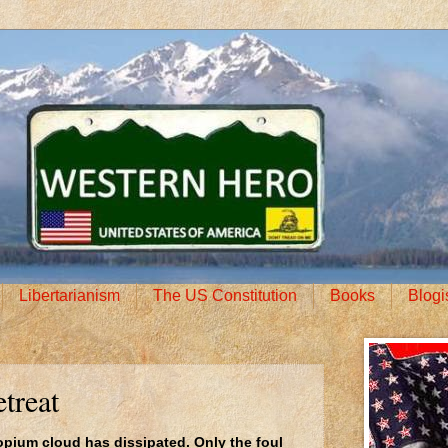
Libertarianism
The US Constitution
Books
Blogi
treat
pium cloud has dissipated. Only the foul