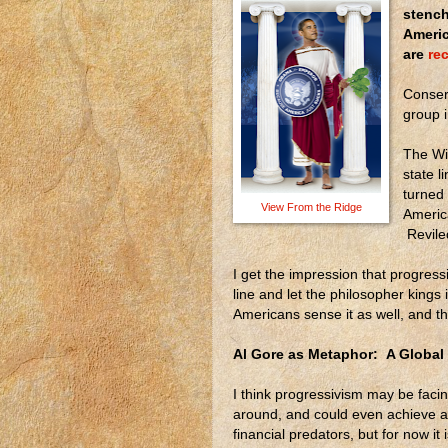
stench
Americ
are
rec
Conserv
group 
The Wi
state li
turned 
View From the Ridge
Americ
Reviled
I get the impression that progressiv
line and let the philosopher kings
Americans sense it as well, and th
Al Gore as Metaphor: A Global
I think progressivism may be facing
around, and could even achieve a
financial predators, but for now i