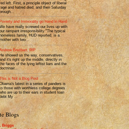
red left. First, a principle object of liberal
rage and hatred died, and then Saturday
brough...
Poverty and Immorality go Hand in Hand
We have really screwed our lives up with
our rampant irresponsibility "The typical
homeless family, HUD reported, is a
mother with two...
Andrew Breitbart, RIP
He showed us the way, conservatives,
and it's right up the middle, directly in
the faces of the lying leftist liars and the
doctrinair...
This is Not a Blog Post
Obama's latest in a series of panders is
to those with worthless college degrees
who are up to their ears in student loan
debt My ...
te Blogs
. Briggs