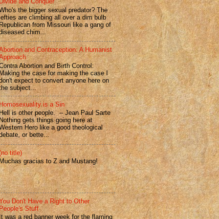
Divide and Conquer
Who's the bigger sexual predator? The
lefties are climbing all over a dim bulb
Republican from Missouri like a gang of
diseased chim...
Abortion and Contraception: A Humanist
Approach
Contra Abortion and Birth Control:
Making the case for making the case I
don't expect to convert anyone here on
the subject...
Homosexuality is a Sin
Hell is other people. -- Jean Paul Sarte
Nothing gets things going here at
Western Hero like a good theological
debate, or bette...
(no title)
Muchas gracias to Z and Mustang!
You Don't Have a Right to Other
People's Stuff
It was a red banner week for the flaming