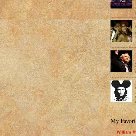
My Favori
William M