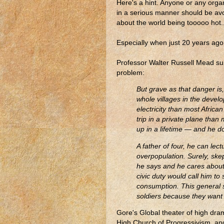
Here's a hint. Anyone or any orga
in a serious manner should be avo
about the world being tooooo hot..
Especially when just 20 years ago
Professor Walter Russell Mead sum
problem:
But grave as that danger i
whole villages in the deve
electricity than most Afric
trip in a private plane than m
up in a lifetime — and he do
A father of four, he can lect
overpopulation. Surely, skep
he says and he cares about
civic duty would call him t
consumption. This general s
soldiers because they want 
Gore's Global theater of high dr
High Church of Progressivism, and