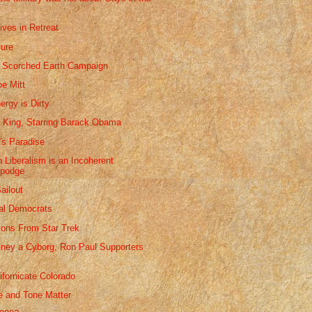
ives in Retreat
lure
 Scorched Earth Campaign
be Mitt
ergy is Dirty
' King, Starring Barack Obama
's Paradise
 Liberalism is an Incoherent
podge
ailout
al Democrats
sons From Star Trek
ney a Cyborg, Ron Paul Supporters
ifornicate Colorado
 and Tone Matter