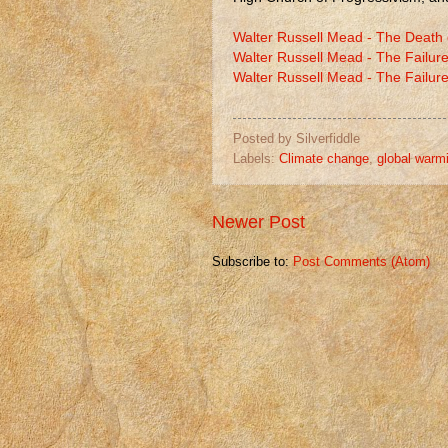
Walter Russell Mead - The Death
Walter Russell Mead - The Failure
Walter Russell Mead - The Failure
Posted by
Silverfiddle
Labels:
Climate change
,
global warm
Newer Post
Subscribe to:
Post Comments (Atom)