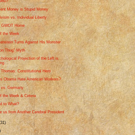
1980?
ent Money is Stupid Money
vism vs. Individual Liberty
he GWOT Home
f the Week
kenstein Turns Against His Monster
on Thug" Myth
ological Projection of the Left is
ing
 Thomas: Constitutional Hero
s Obama Hate American Workers?
a vs. Germany
f the Week & Cetera
d to What?
 us from Another Cerebral President
(31)
)