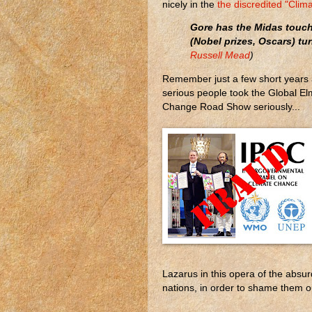
nicely in the
the discredited "Cl
Gore has the Midas touch 
(Nobel prizes, Oscars) tur
Russell Mead
)
Remember just a few short years 
serious people took the Global El
Change Road Show seriously...
Lazarus in this opera of the absurd
nations, in order to shame them out 