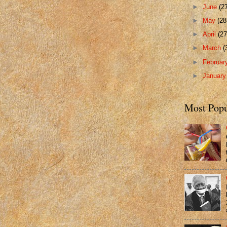
►
June
(2
►
May
(28
►
April
(27
►
March
(
►
Februa
►
Januar
Most Popu