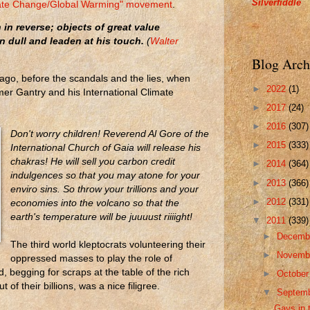
Silverfiddle
imate Change/Global Warming" movement
.
in reverse; objects of great value
n dull and leaden at his touch.
(
Walter
Blog Arch
ago, before the scandals and the lies, when
►
2022
(1)
mer Gantry and his International Climate
►
2017
(24)
►
2016
(307)
Don't worry children! Reverend Al Gore of the
►
2015
(333)
International Church of Gaia will release his
chakras! He will sell you carbon credit
►
2014
(364)
indulgences so that you may atone for your
►
2013
(366)
enviro sins. So throw your trillions and your
►
2012
(331)
economies into the volcano so that the
earth's temperature will be juuuust riiiight!
▼
2011
(339)
►
Decemb
The third world kleptocrats volunteering their
►
Novemb
oppressed masses to play the role of
, begging for scraps at the table of the rich
►
Octobe
of their billions, was a nice filigree.
▼
Septem
Gays in 