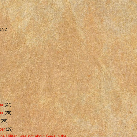
ive
er
(27)
er
(28)
r
(28)
ber
(29)
the Military was not about Gays in the