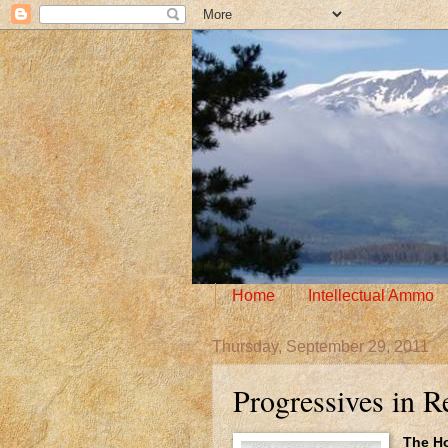
Home
Intellectual Ammo
Thursday, September 29, 2011
Progressives in Re
The Ho