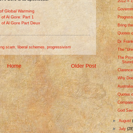
2012 = 
Governm
 of Global Warming
Progressi
 of Al Gore: Part 1
 of Al Gore Part Deux
Bring t
Quotes o
Dr. Fran
ing scam
,
liberal schemes
,
progressivism
The "Uni
The Psych
Stunn
Home
Older Post
Clarence
Why Doe
Australi
Quotes o
Compare
God Save
►
August
►
July
(28