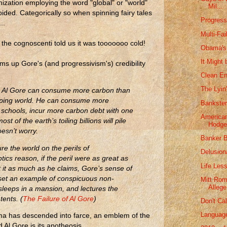
nization employing the word "global" or "world"
Mil...
ided. Categorically so when spinning fairy tales
Progress
..
Multi-Fai
 the cognoscenti told us it was tooooooo cold!
Obama's
It Might 
s up Gore's (and progressivism's) credibility
Clean En
The Lyin
s, Al Gore can consume more carbon than
loping world. He can consume more
Bankster
an schools, incur more carbon debt with one
American
ost of the earth’s toiling billions will pile
Hodge
esn’t worry.
Banker B
ure the world on the perils of
Delusion
tics reason, if the peril were as great as
Life Les
 it as much as he claims, Gore’s sense of
o set an example of conspicuous non-
Mitt Rom
Allege
leeps in a mansion, and lectures the
tents. (
The Failure of Al Gore
)
Don't Cal
Language
ama has descended into farce, an emblem of the
 Al Gore is its apotheosis.