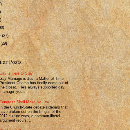
7)
)
)
30)
ry
(27)
y
(29)
lar Posts
Gay is Here to Stay
Gay Marriage is Just a Matter of Time
President Obama has finally come out of
the closet. He's always supported gay
marriage--you c...
Congress Shall Make No Law...
In the Church-State debate sidebars that
have broken out on the fringes of the
2012 culture wars, a common liberal
argument recurs: ...