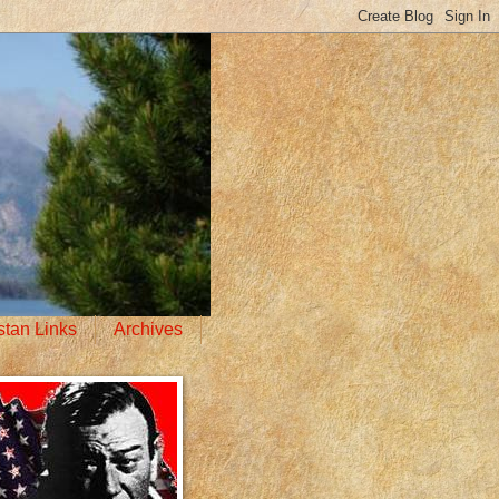
stan Links
Archives