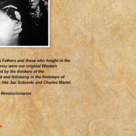
 Fathers and those who fought in the
Army were our original Western
d by the thinkers of the
 and following in the footsteps of
s like Jan Sobieski and Charles Martel.
 Revolucionarios
am